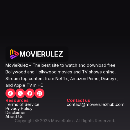
MOVIERULEZ
MovieRulez – The best site to watch and download free
Bollywood and Hollywood movies and TV shows online.
Stream top content from Netflix, Amazon Prime, Disney+,
and Apple TV in HD
Resources
Contact us
Terms of Service
contact@movierulezhub.com
Privacy Policy
Disclaimer
About Us
Copyright © 2025 MovieRulez. All Rights Reserved.