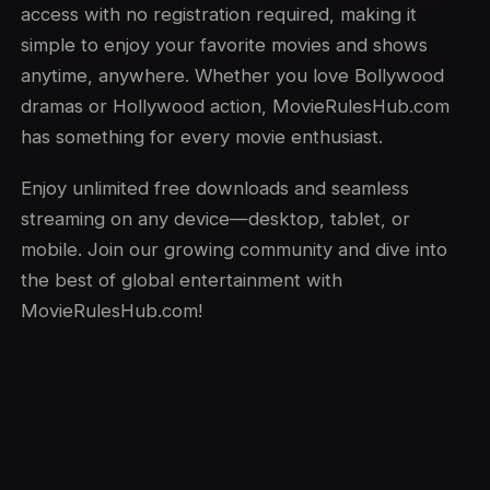
access with no registration required, making it
simple to enjoy your favorite movies and shows
anytime, anywhere. Whether you love Bollywood
dramas or Hollywood action, MovieRulesHub.com
has something for every movie enthusiast.
Enjoy unlimited free downloads and seamless
streaming on any device—desktop, tablet, or
mobile. Join our growing community and dive into
the best of global entertainment with
MovieRulesHub.com!