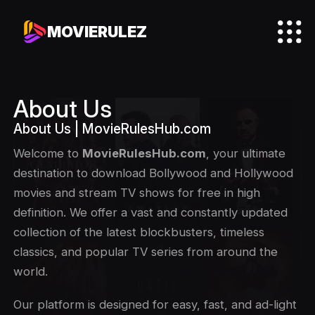
MOVIERULEZ
About Us
About Us | MovieRulesHub.com
Welcome to
MovieRulesHub.com
, your ultimate
destination to download Bollywood and Hollywood
movies and stream TV shows for free in high
definition. We offer a vast and constantly updated
collection of the latest blockbusters, timeless
classics, and popular TV series from around the
world.
Our platform is designed for easy, fast, and ad-light