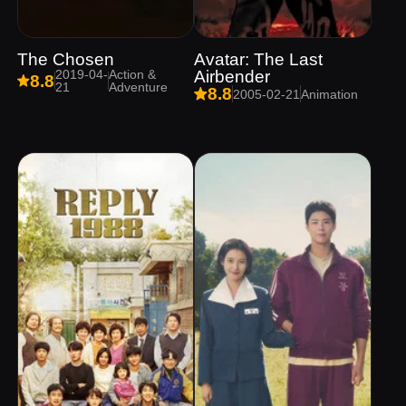
The Chosen
Avatar: The Last
2019-04-
Action &
Airbender
8.8
21
Adventure
8.8
2005-02-21
Animation