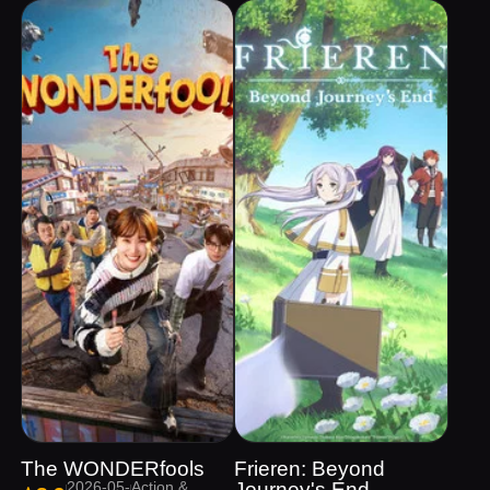
The WONDERfools
Frieren: Beyond
2026-05-
Action &
Journey's End