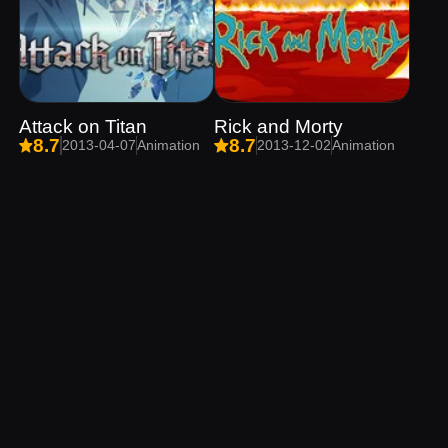
Attack on Titan
Rick and Morty
8.7
8.7
2013-04-07
Animation
2013-12-02
Animation