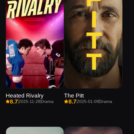
Heated Rivalry
The Pitt
8.7
8.7
2025-11-28
Drama
2025-01-09
Drama