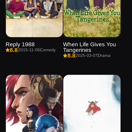
Reply 1988
When Life Gives You
Tangerines
8.8
2015-11-06
Comedy
8.8
2025-03-07
Drama