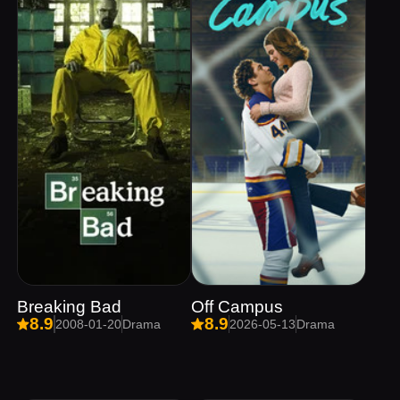
Breaking Bad
Off Campus
8.9
8.9
2008-01-20
Drama
2026-05-13
Drama