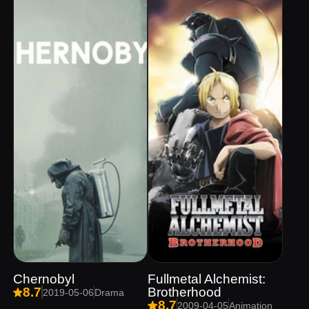
Chernobyl
Fullmetal Alchemist:
Brotherhood
8.7
2019-05-06
Drama
8.7
2009-04-05
Animation