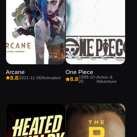
Arcane
One Piece
1999-10-
Action &
8.8
2021-11-06
Animation
8.8
20
Adventure