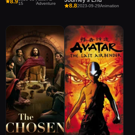
8.9
15
Adventure
8.8
2023-09-29
Animation