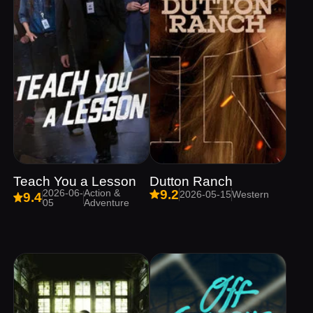
Teach You a Lesson
Dutton Ranch
2026-06-
Action &
9.2
2026-05-15
Western
9.4
05
Adventure