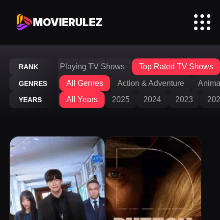
MOVIERULEZ
V Shows
Now Playing TV Shows
Top Rated TV Shows
RANK
All Genres
Action & Adventure
Anima
GENRES
All Years
2025
2024
2023
20
YEARS