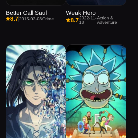
Better Call Saul
Weak Hero
2022-11-
Action &
8.7
2015-02-08
Crime
8.7
18
Adventure